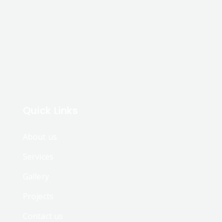
Quick Links
About us
Services
Gallery
Projects
Contact us