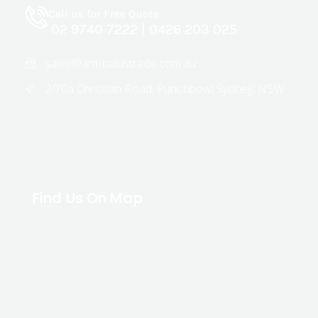
Call us for Free Quote
02 9740 7222
|
0426 203 025
sales@armbalustrade.com.au
2/70a Christian Road, Punchbowl Sydney, NSW
Find Us On Map