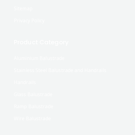
Sitemap
Privacy Policy
Product Category
Aluminium Balustrade
Stainless Steel Balustrade and Handrails
Handrails
Glass Balustrade
Ramp Balustrade
Wire Balustrade