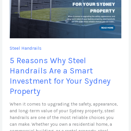
Handrails
Are
a
Smart
Investment
for
Your
Steel Handrails
Sydney
5 Reasons Why Steel
Property
Handrails Are a Smart
Investment for Your Sydney
Property
When it comes to upgrading the safety, appearance,
and long-term value of your Sydney property, steel
handrails are one of the most reliable choices you
can make. Whether you own a residential home, a