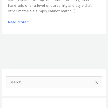
commercial building, or a rental property, steel
handrails offer a level of durability and style that
other materials simply cannot match. […]
Read More »
S
e
a
r