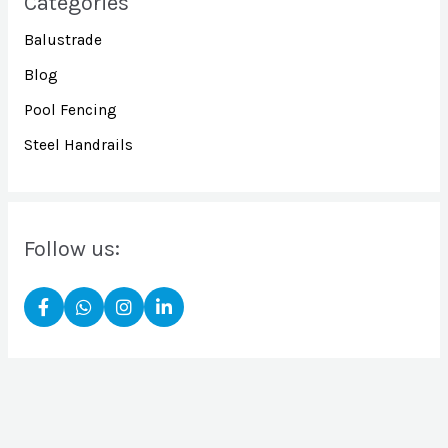
Categories
Balustrade
Blog
Pool Fencing
Steel Handrails
Follow us: