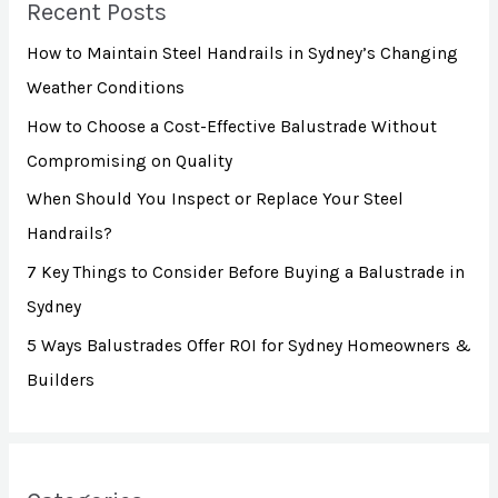
Recent Posts
c
How to Maintain Steel Handrails in Sydney’s Changing
h
Weather Conditions
f
How to Choose a Cost-Effective Balustrade Without
o
Compromising on Quality
r
:
When Should You Inspect or Replace Your Steel
Handrails?
7 Key Things to Consider Before Buying a Balustrade in
Sydney
5 Ways Balustrades Offer ROI for Sydney Homeowners &
Builders