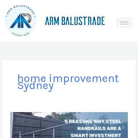
Skip
to
content
home improvement
Sydney
5
Reasons
Why
Steel