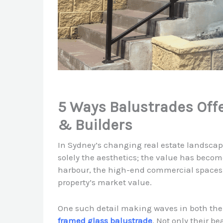
5 Ways Balustrades Off
& Builders
In Sydney’s changing real estate landscap
solely the aesthetics; the value has become
harbour, the high-end commercial spaces, 
property’s market value.
One such detail making waves in both the
framed glass balustrade
. Not only their b