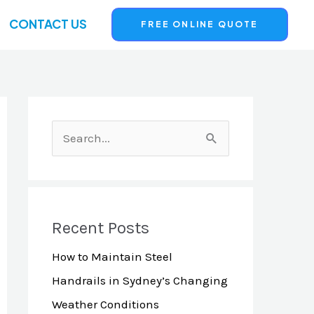
CONTACT US
FREE ONLINE QUOTE
S
e
a
r
Recent Posts
c
How to Maintain Steel
h
Handrails in Sydney’s Changing
f
Weather Conditions
o