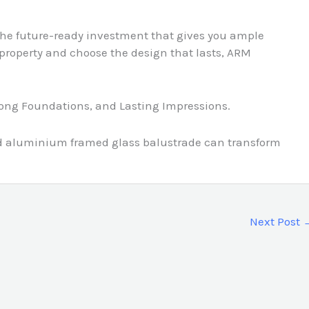
he future-ready investment that gives you ample
r property and choose the design that lasts, ARM
rong Foundations, and Lasting Impressions.
and aluminium framed glass balustrade can transform
Next Post