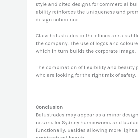
style and cited designs for commercial bui
ability reinforces the uniqueness and prem
design coherence.
Glass balustrades in the offices are a subtle
the company. The use of logos and coloure
which in turn builds the corporate image.
The combination of flexibility and beauty p
who are looking for the right mix of safety
Conclusion
Balustrades may appear as a minor design f
returns for Sydney homeowners and builders
functionally. Besides allowing more light 
architectural beauty.