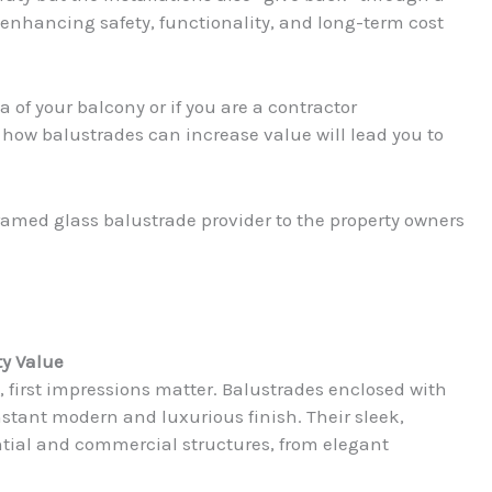
enhancing safety, functionality, and long-term cost
 of your balcony or if you are a contractor
how balustrades can increase value will lead you to
ramed glass balustrade provider to the property owners
ty Value
, first impressions matter. Balustrades enclosed with
tant modern and luxurious finish. Their sleek,
tial and commercial structures, from elegant