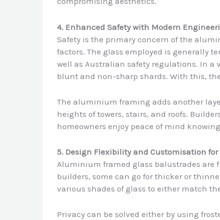
compromising aesthetics.
4. Enhanced Safety with Modern Engineer
Safety is the primary concern of the alumi
factors. The glass employed is generally t
well as Australian safety regulations. In a v
blunt and non-sharp shards. With this, the 
The aluminium framing adds another layer of
heights of towers, stairs, and roofs. Builder
homeowners enjoy peace of mind knowing t
5. Design Flexibility and Customisation fo
Aluminium framed glass balustrades are fu
builders, some can go for thicker or thinne
various shades of glass to either match th
Privacy can be solved either by using froste