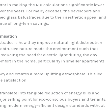
ctor in making the ROI calculations significantly lower
over the years. For many decades, the developers and
d glass balustrades due to their aesthetic appeal and
rce of long-term savings.
imisation
strades is how they improve natural light distribution
n-obtrusive nature made the environment such that
educing the need for electric light during the day.
omfort in the home, particularly in smaller apartments.
iency and creates a more uplifting atmosphere. This led
e satisfaction.
anslate into tangible reduction of energy bills and
jor selling point for eco-conscious buyers and tenants.
ating modern energy-efficient design standards without