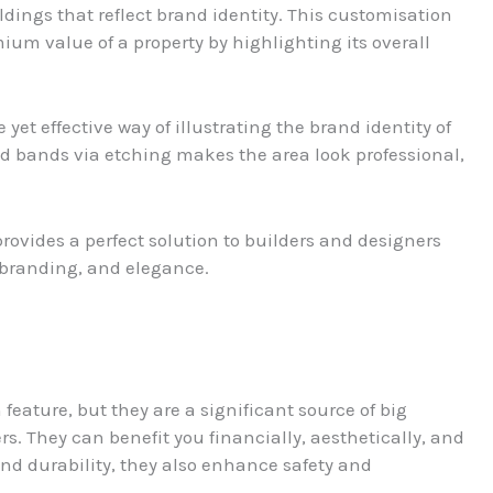
ldings that reflect brand identity. This customisation
ium value of a property by highlighting its overall
 yet effective way of illustrating the brand identity of
d bands via etching makes the area look professional,
rovides a perfect solution to builders and designers
, branding, and elegance.
eature, but they are a significant source of big
. They can benefit you financially, aesthetically, and
and durability, they also enhance safety and