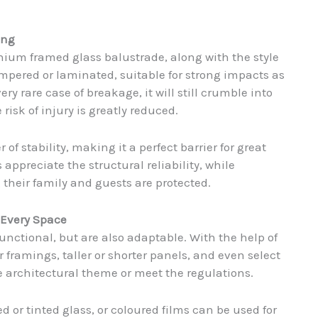
ing
nium framed glass balustrade, along with the style
empered or laminated, suitable for strong impacts as
ery rare case of breakage, it will still crumble into
risk of injury is greatly reduced.
 stability, making it a perfect barrier for great
s appreciate the structural reliability, while
heir family and guests are protected.
r Every Space
nctional, but are also adaptable. With the help of
r framings, taller or shorter panels, and even select
e architectural theme or meet the regulations.
d or tinted glass, or coloured films can be used for