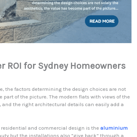
er ROI for Sydney Homeowners
e, the factors determining the design choices are not
 part of the picture. The modern flats with views of the
and the right architectural details can easily add a
 residential and commercial design is the
aluminium
eauty but the installations also “give back” through a