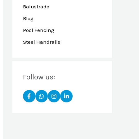
Balustrade
Blog
Pool Fencing
Steel Handrails
Follow us: