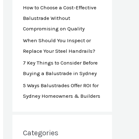
How to Choose a Cost-Effective
r
Balustrade Without
:
Compromising on Quality
When Should You Inspect or
Replace Your Steel Handrails?
7 Key Things to Consider Before
Buying a Balustrade in Sydney
5 Ways Balustrades Offer ROI for
Sydney Homeowners & Builders
Categories