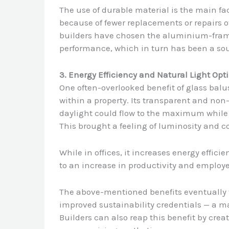
The use of durable material is the main fa
because of fewer replacements or repairs 
builders have chosen the aluminium-frame
performance, which in turn has been a sou
3. Energy Efficiency and Natural Light Opt
One often-overlooked benefit of glass balu
within a property. Its transparent and no
daylight could flow to the maximum while r
This brought a feeling of luminosity and c
While in offices, it increases energy effic
to an increase in productivity and employe
The above-mentioned benefits eventually tr
improved sustainability credentials — a ma
Builders can also reap this benefit by cre