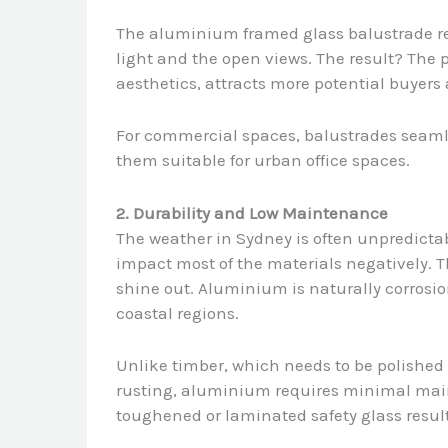
The aluminium framed glass balustrade refl
light and the open views. The result? The 
aesthetics, attracts more potential buyers
For commercial spaces, balustrades seamles
them suitable for urban office spaces.
2. Durability and Low Maintenance
The weather in Sydney is often unpredictab
impact most of the materials negatively.
shine out. Aluminium is naturally corrosio
coastal regions.
Unlike timber, which needs to be polished o
rusting, aluminium requires minimal ma
toughened or laminated safety glass result