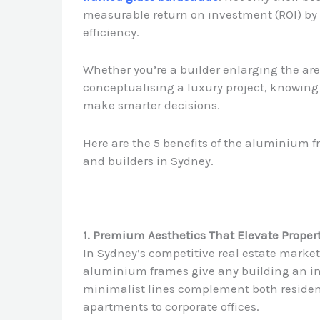
measurable return on investment (ROI) by 
efficiency.
Whether you’re a builder enlarging the area
conceptualising a luxury project, knowing 
make smarter decisions.
Here are the 5 benefits of the aluminium f
and builders in Sydney.
1. Premium Aesthetics That Elevate Proper
In Sydney’s competitive real estate market
aluminium frames give any building an ins
minimalist lines complement both residen
apartments to corporate offices.