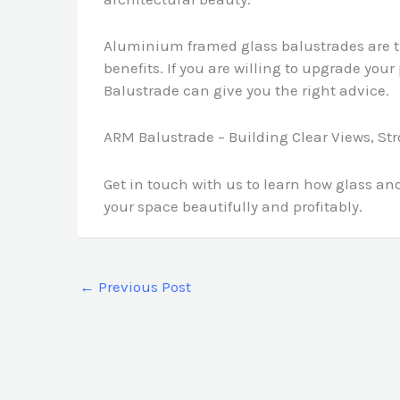
Aluminium framed glass balustrades are t
benefits. If you are willing to upgrade you
Balustrade can give you the right advice.
ARM Balustrade – Building Clear Views, St
Get in touch with us to learn how glass 
your space beautifully and profitably.
←
Previous Post