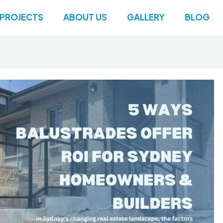
PROJECTS
ABOUT US
GALLERY
BLOG