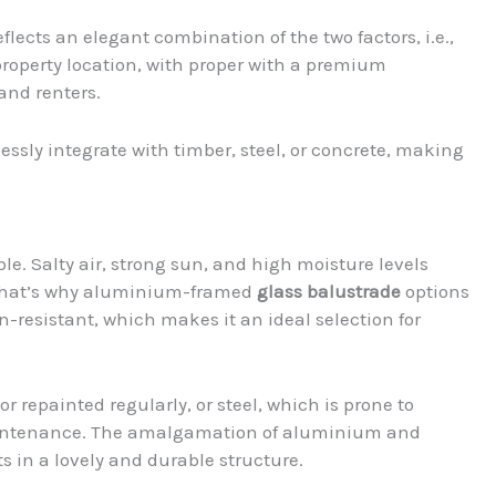
ects an elegant combination of the two factors, i.e.,
property location, with proper with a premium
 and renters.
sly integrate with timber, steel, or concrete, making
le. Salty air, strong sun, and high moisture levels
 That’s why aluminium-framed
glass balustrade
options
n-resistant, which makes it an ideal selection for
r repainted regularly, or steel, which is prone to
intenance. The amalgamation of aluminium and
s in a lovely and durable structure.