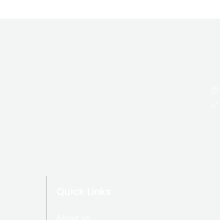
Quick Links
About us