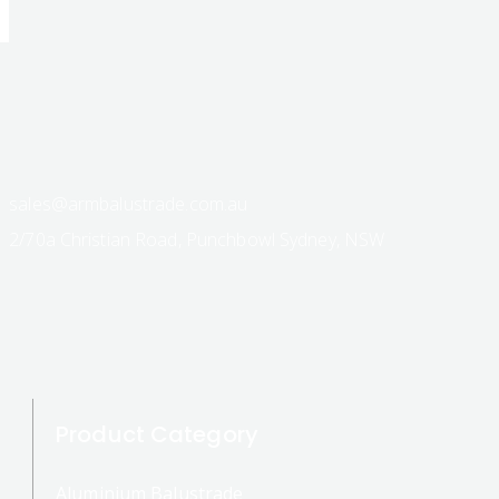
sales@armbalustrade.com.au
2/70a Christian Road, Punchbowl Sydney, NSW
Product Category
Aluminium Balustrade