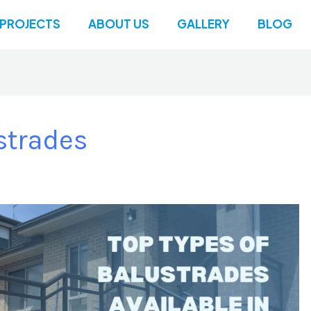
PROJECTS
ABOUT US
GALLERY
BLOG
strades