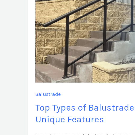
Sydney
with
Unique
Features
Balustrade
Top Types of Balustrade
Unique Features