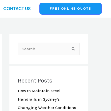
CONTACT US
FREE ONLINE QUOTE
S
e
a
r
Recent Posts
c
How to Maintain Steel
h
Handrails in Sydney’s
f
Changing Weather Conditions
o