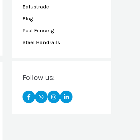
Balustrade
Blog
Pool Fencing
Steel Handrails
Follow us: