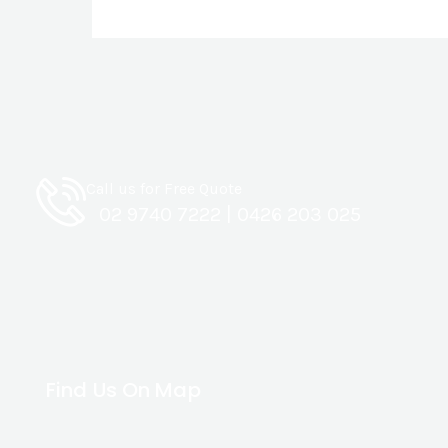
Call us for Free Quote
02 9740 7222
|
0426 203 025
Find Us On Map