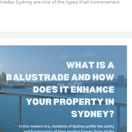
ustrades Sydney are one of the types that homeowners