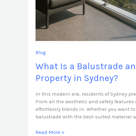
Sydney?
Blog
What Is a Balustrade a
Property in Sydney?
In this modern era, residents of Sydney pr
From all the aesthetic and safety features 
effortlessly blends in. Whether you want to
balustrade with the best-suited material w
Read More »