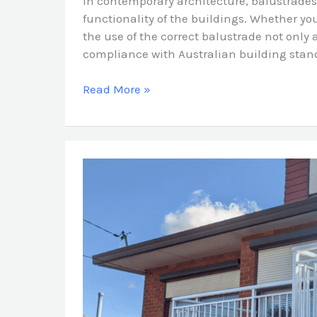
In contemporary architecture, balustrades
functionality of the buildings. Whether you
the use of the correct balustrade not only
compliance with Australian building stand
Read More »
How
Balustrades
Add
Style,
Safety
&
Value
to
Sydney