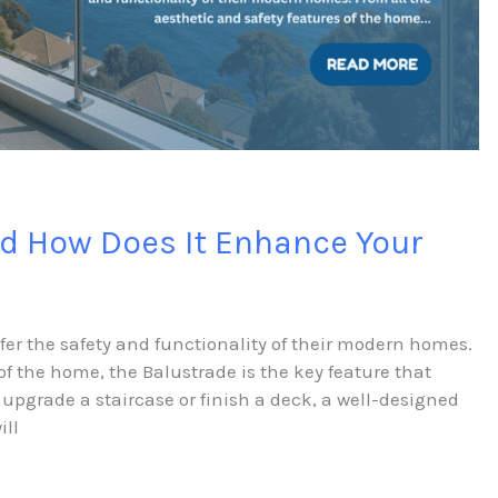
nd How Does It Enhance Your
efer the safety and functionality of their modern homes.
of the home, the Balustrade is the key feature that
 upgrade a staircase or finish a deck, a well-designed
ill