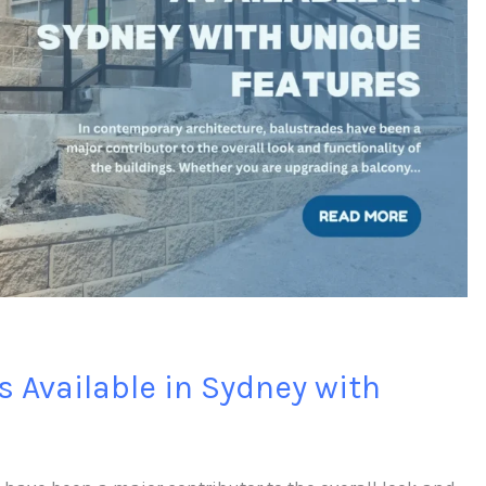
s Available in Sydney with